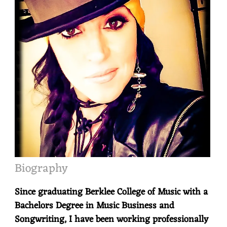
Biography
Since graduating Berklee College of Music with a
Bachelors Degree in Music Business and
Songwriting, I have been working professionally