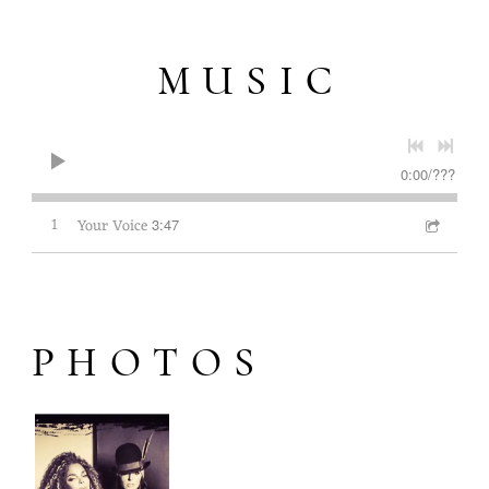
MUSIC
0:00
/
???
1
Your Voice
3:47
PHOTOS