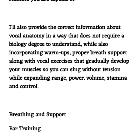
I’ll also provide the correct information about
vocal anatomy in a way that does not require a
biology degree to understand, while also
incorporating warm-ups, proper breath support
along with vocal exercises that gradually develop
your muscles so you can sing without tension
while expanding range, power, volume, stamina
and control.
Breathing and Support
Ear Training