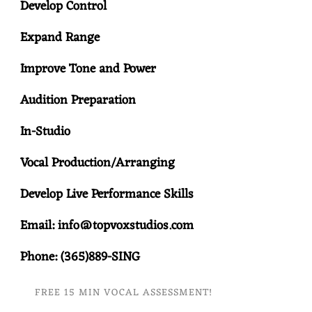
Develop Control
Expand Range
Improve Tone and Power
Audition Preparation
In-Studio
Vocal Production/Arranging
Develop Live Performance Skills
Email: info@topvoxstudios.com
Phone: (365)889-SING
FREE 15 MIN VOCAL ASSESSMENT!