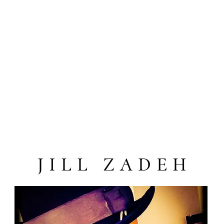
JILL ZADEH