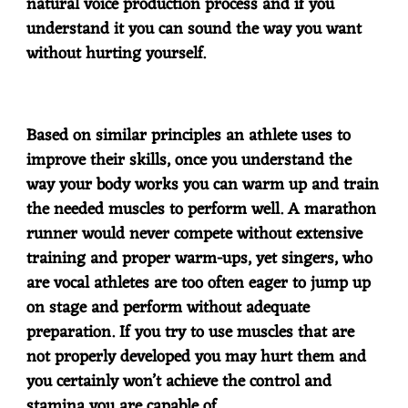
natural voice production process and if you
understand it you can sound the way you want
without hurting yourself.
Based on similar principles an athlete uses to
improve their skills, once you understand the
way your body works you can warm up and train
the needed muscles to perform well. A marathon
runner would never compete without extensive
training and proper warm-ups, yet singers, who
are vocal athletes are too often eager to jump up
on stage and perform without adequate
preparation. If you try to use muscles that are
not properly developed you may hurt them and
you certainly won’t achieve the control and
stamina you are capable of.