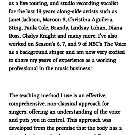
as a live touring, and studio recording vocalist
for the last 15 years along-side artists such as
Janet Jackson, Maroon 5, Christina Aguilera,
Sting, Paula Cole, Brandy, Lindsay Lohan, Diana
Ross, Gladys Knight and many more. I’ve also
worked on Season’s 6, 7, and 9 of NBC’s The Voice
as a background singer and am now very excited
to share my years of experience as a working
professional in the music business!
The teaching method I use is an effective,
comprehensive, non-classical approach for
singers, offering an understanding of the voice
and puts you in control. This approach was
developed from the premise that the body has a